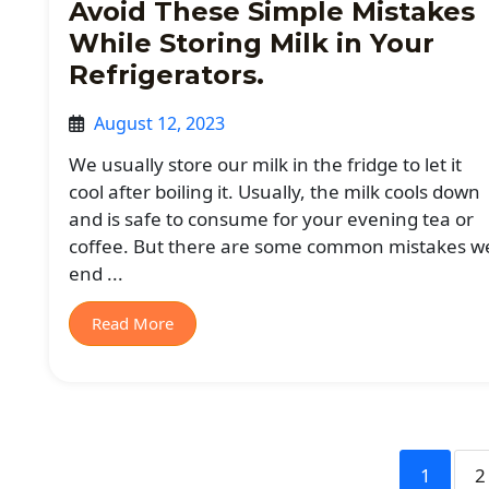
Avoid These Simple Mistakes
While Storing Milk in Your
Refrigerators.
August 12, 2023
We usually store our milk in the fridge to let it
cool after boiling it. Usually, the milk cools down
and is safe to consume for your evening tea or
coffee. But there are some common mistakes w
end ...
Read More
1
2