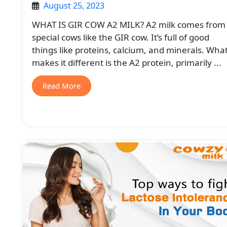
August 25, 2023
WHAT IS GIR COW A2 MILK? A2 milk comes from
special cows like the GIR cow. It’s full of good
things like proteins, calcium, and minerals. Wha
makes it different is the A2 protein, primarily ...
Read More