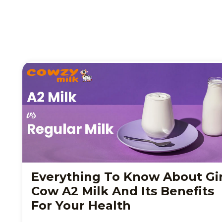
Everything To Know About Gi
Cow A2 Milk And Its Benefits
For Your Health