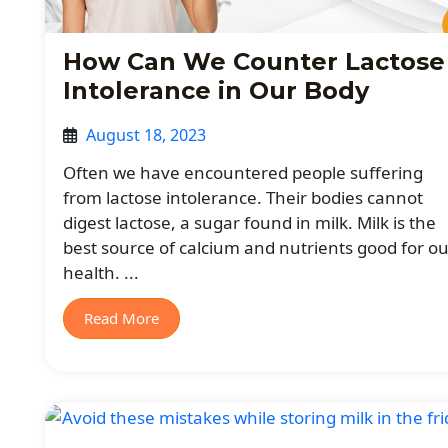
How Can We Counter Lactose
Intolerance in Our Body
August 18, 2023
Often we have encountered people suffering
from lactose intolerance. Their bodies cannot
digest lactose, a sugar found in milk. Milk is the
best source of calcium and nutrients good for ou
health. ...
Read More