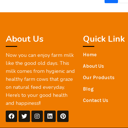
About Us
Quick Link
Now you can enjoy farm milk
Home
like the good old days. This
About Us
milk comes from hygienic and
Our Products
healthy farm cows that graze
on natural feed everyday.
Blog
Here’s to your good health
Contact Us
and happiness!!