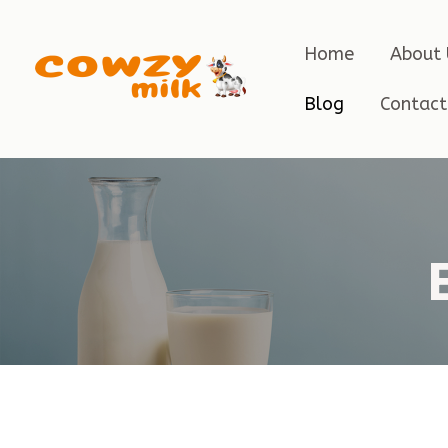
Home
About 
Blog
Contact