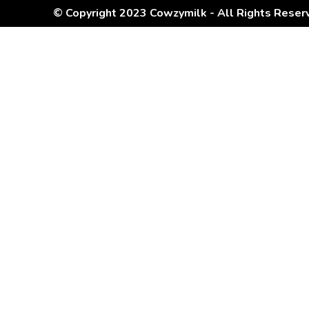
© Copyright 2023 Cowzymilk - All Rights Reser