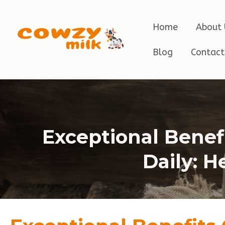
Home
About 
Blog
Contact
Exceptional Benef
Daily: H