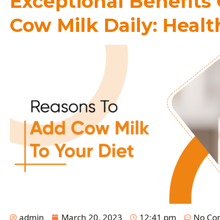
Exceptional Benefits
Cow Milk Daily: Healt
admin
March 20, 2023
12:41 pm
No Co