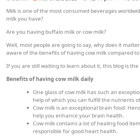
Milk is one of the most consumed beverages worldwid
milk you have?
Are you having buffalo milk or cow milk?
Well, most people are going to say, why does it matt
aware of the benefits of having cow milk compared to
If you are still waiting to learn about it, this blog is the
Benefits of having cow milk daily
One glass of cow milk has such an exceptio
help of which you can fulfill the nutrients
Cow milk is an exceptional brain food. Hence
help you enhance your brain health.
Cow milk contains a lot of healing food it
responsible for good heart health.