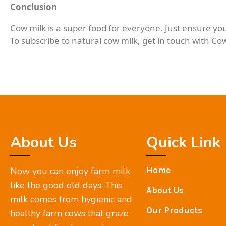
Conclusion
Cow milk is a super food for everyone. Just ensure you
To subscribe to natural cow milk, get in touch with Co
About Us
Quick Link
Now you can enjoy farm milk
Home
like the good old days. This
About Us
milk comes from hygienic and
Our Products
healthy farm cows that graze