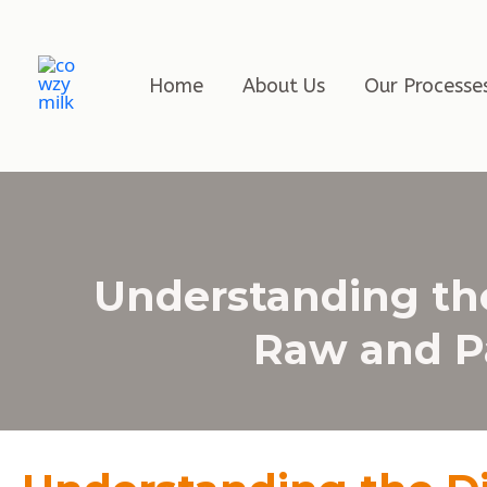
Home
About Us
Our Processe
Understanding th
Raw and Pa