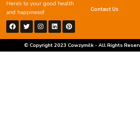
Here’s to your good health
Contact Us
and happiness!!
© Copyright 2023 Cowzymilk - All Rights Reser