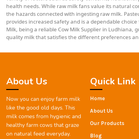
health needs. While raw milk fans value its natural cont
the hazards connected with ingesting raw milk. Pasteu
provides increased safety and is a dependable choice 
Milk, being a reliable Cow Milk Supplier in Ludhiana, 
quality milk that satisfies the different preferences 
About Us
Quick Link
Now you can enjoy farm milk
Home
like the good old days. This
About Us
milk comes from hygienic and
Our Products
healthy farm cows that graze
on natural feed everyday.
Blog