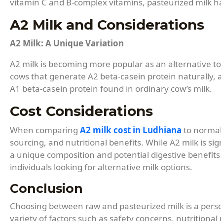
vitamin C and B-complex vitamins, pasteurized milk ha
A2 Milk and Considerations
A2 Milk: A Unique Variation
A2 milk is becoming more popular as an alternative to 
cows that generate A2 beta-casein protein naturally,
A1 beta-casein protein found in ordinary cow’s milk.
Cost Considerations
When comparing
A2 milk cost in Ludhiana
to normal 
sourcing, and nutritional benefits. While A2 milk is si
a unique composition and potential digestive benefits 
individuals looking for alternative milk options.
Conclusion
Choosing between raw and pasteurized milk is a person
variety of factors such as safety concerns, nutritional