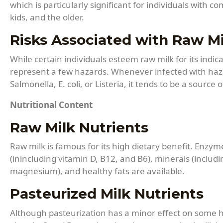
which is particularly significant for individuals wit
kids, and the older.
Risks Associated with Raw Mi
While certain individuals esteem raw milk for its indi
represent a few hazards. Whenever infected with ha
Salmonella, E. coli, or Listeria, it tends to be a source
Nutritional Content
Raw Milk Nutrients
Raw milk is famous for its high dietary benefit. Enzyme
(inincluding vitamin D, B12, and B6), minerals (includ
magnesium), and healthy fats are available.
Pasteurized Milk Nutrients
Although pasteurization has a minor effect on some h