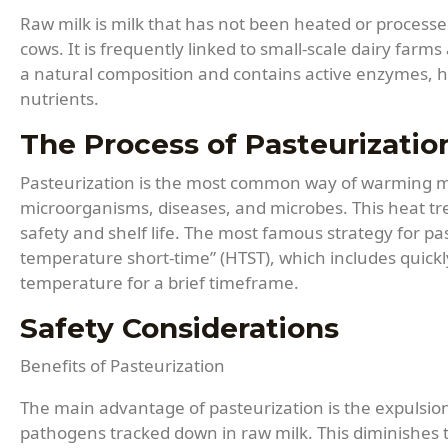
Raw milk is milk that has not been heated or processed
cows. It is frequently linked to small-scale dairy farms
a natural composition and contains active enzymes, 
nutrients.
The Process of Pasteurizatio
Pasteurization is the most common way of warming milk
microorganisms, diseases, and microbes. This heat tr
safety and shelf life. The most famous strategy for pas
temperature short-time” (HTST), which includes quickl
temperature for a brief timeframe.
Safety Considerations
Benefits of Pasteurization
The main advantage of pasteurization is the expulsio
pathogens tracked down in raw milk. This diminishes th