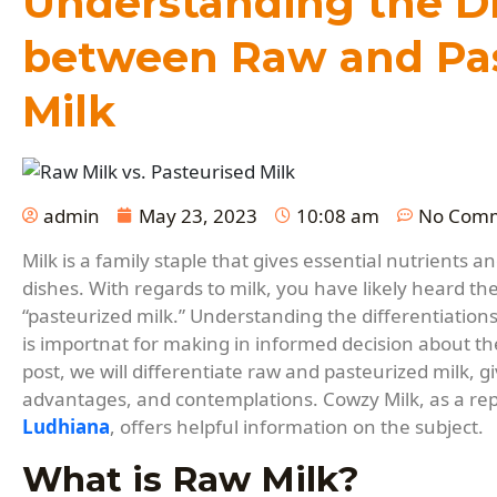
Understanding the D
between Raw and Pas
Milk
admin
May 23, 2023
10:08 am
No Com
Milk is a family staple that gives essential nutrients a
dishes. With regards to milk, you have likely heard th
“pasteurized milk.” Understanding the differentiation
is importnat for making in informed decision about th
post, we will differentiate raw and pasteurized milk, giv
advantages, and contemplations. Cowzy Milk, as a re
Ludhiana
, offers helpful information on the subject.
What is Raw Milk?